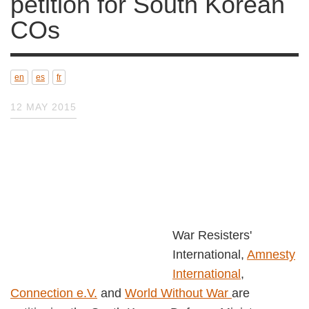
South Korean COs
en
es
fr
12 MAY 2015
War Resisters' International,
Amnesty
International
,
Connection e.V.
and
World
Without War
are petitioning the South Korean
Defence Minister, General Han Min-Koo 한민구,
calling upon his government to
i
mmediately
and unconditionally release all conscientious
objectors;
recognise conscientious objection as