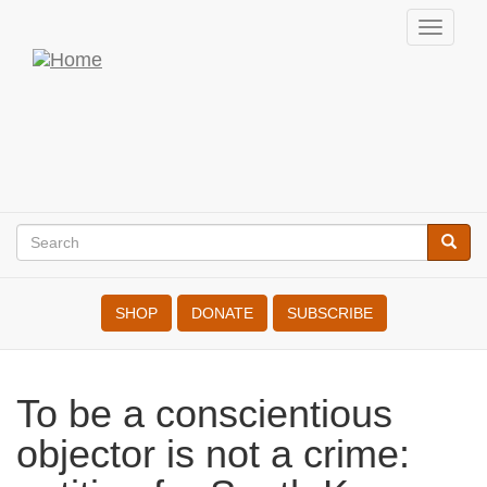
Skip
Toggl
to
navig
War
main
content
Resisters'
International
Search
Searc
Search
SHOP
DONATE
SUBSCRIBE
To be a conscientious objector
is not a crime: petition for