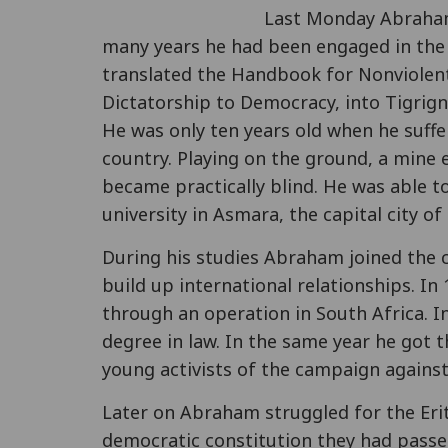
Last Monday Abraham
many years he had been engaged in the Er
translated the Handbook for Nonviolen
Dictatorship to Democracy, into Tigrig
He was only ten years old when he suff
country. Playing on the ground, a mine 
became practically blind. He was able to
university in Asmara, the capital city of
During his studies Abraham joined the 
build up international relationships. In
through an operation in South Africa. I
degree in law. In the same year he got
young activists of the campaign agains
Later on Abraham struggled for the Eri
democratic constitution they had passe