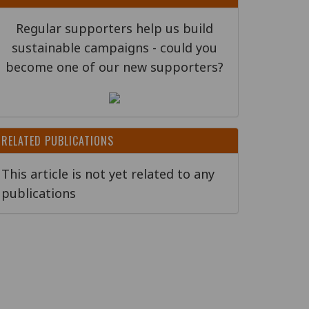
Regular supporters help us build
sustainable campaigns - could you
become one of our new supporters?
RELATED PUBLICATIONS
This article is not yet related to any
publications