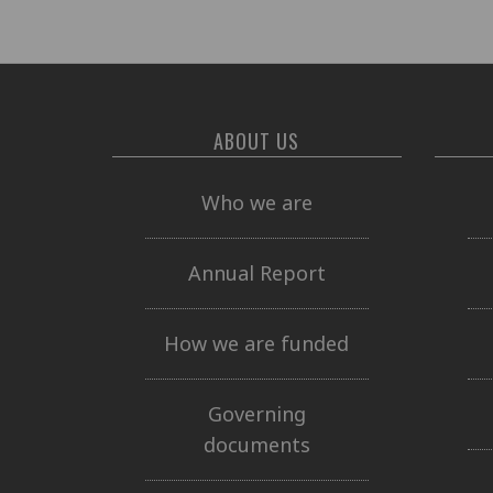
ABOUT US
Who we are
Annual Report
How we are funded
Governing
documents