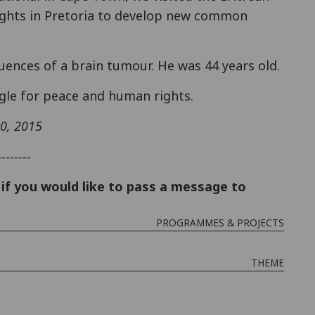
hts in Pretoria to develop new common
nces of a brain tumour. He was 44 years old.
gle for peace and human rights.
10, 2015
--------
if you would like to pass a message to
PROGRAMMES & PROJECTS
THEME