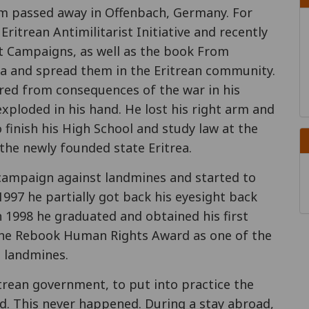
 passed away in Offenbach, Germany. For
itrean Antimilitarist Initiative and recently
t Campaigns, as well as the book From
na and spread them in the Eritrean community.
ered from consequences of the war in his
exploded in his hand. He lost his right arm and
 finish his High School and study law at the
 the newly founded state Eritrea.
campaign against landmines and started to
 1997 he partially got back his eyesight back
n 1998 he graduated and obtained his first
 the Rebook Human Rights Award as one of the
t landmines.
trean government, to put into practice the
d. This never happened. During a stay abroad,