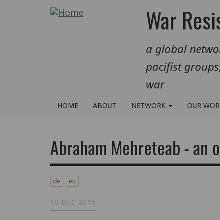
Skip
War Resis
to
main
a global networ
content
pacifist groups
war
HOME
ABOUT
NETWORK
OUR WO
Abraham Mehreteab - an o
de
en
10 DEC 2015