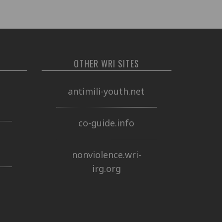
OTHER WRI SITES
o
antimili-youth.net
co-guide.info
nonviolence.wri-
irg.org