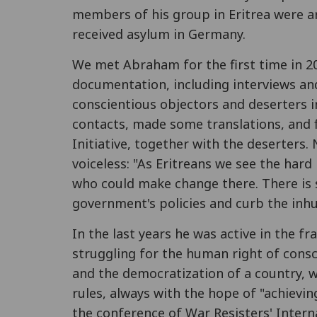
members of his group in Eritrea were 
received asylum in Germany.
We met Abraham for the first time in 
documentation, including interviews and
conscientious objectors and deserters in
contacts, made some translations, and f
Initiative, together with the deserters.
voiceless: "As Eritreans we see the hard
who could make change there. There is s
government's policies and curb the inh
In the last years he was active in the f
struggling for the human right of consc
and the democratization of a country, w
rules, always with the hope of "achievin
the conference of War Resisters' Intern