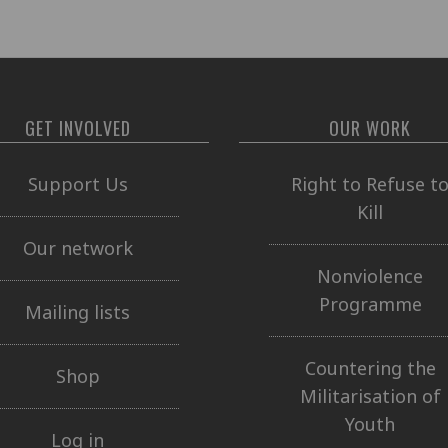
GET INVOLVED
OUR WORK
Support Us
Right to Refuse t
Kill
Our network
Nonviolence
Programme
Mailing lists
Countering the
Shop
Militarisation of
Youth
Log in