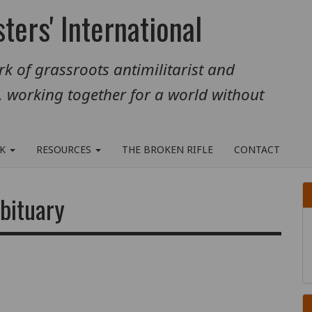
ters' International
k of grassroots antimilitarist and
, working together for a world without
RK
RESOURCES
THE BROKEN RIFLE
CONTACT
bituary