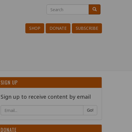
Search
Search
Search
SHOP
DONATE
SUBSCRIBE
SIGN UP
Sign up to receive content by email
Go!
DONATE