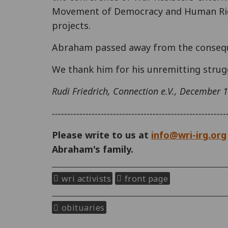
Movement of Democracy and Human Rig
projects.
Abraham passed away from the conseque
We thank him for his unremitting strug
Rudi Friedrich, Connection e.V., December 
---------------------------------------------------------
Please write to us at
info@wri-irg.org
Abraham's family.
wri activists
front page
obituaries