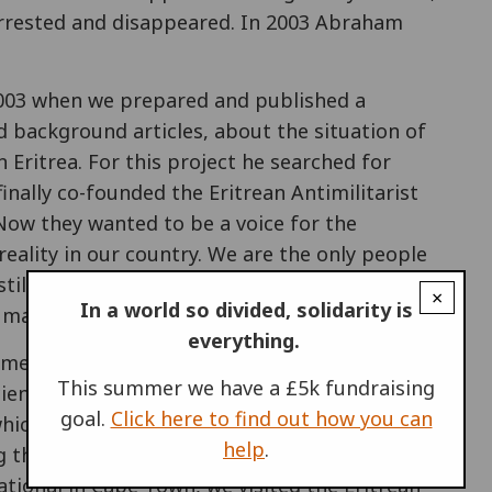
arrested and disappeared. In 2003 Abraham
2003 when we prepared and published a
 background articles, about the situation of
 Eritrea. For this project he searched for
inally co-founded the Eritrean Antimilitarist
 Now they wanted to be a voice for the
 reality in our country. We are the only people
till a great chance to challenge the
×
In a world so divided, solidarity is
uman treatment on our fellow Eritreans."
everything.
ramework of War Resisters' International,
This summer we have a £5k fundraising
ientious objection, for nonviolent strategies
goal.
Click here to find out how you can
hich is formed by dictatorship and military
help
.
g the great goal". In 2014, besides attending
ational in Cape Town, we visited the Eritrean