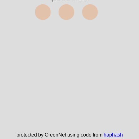
⬤⬤⬤
protected by GreenNet using code from
haphash