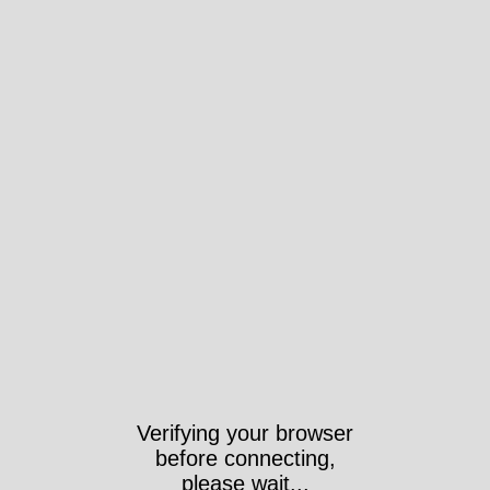
Verifying your browser
before connecting,
please wait...