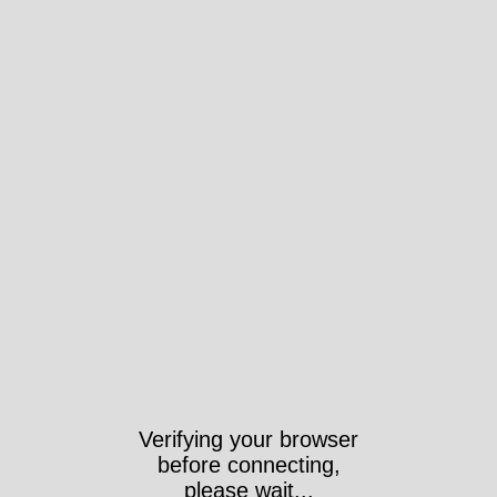
Verifying your browser
before connecting,
please wait...