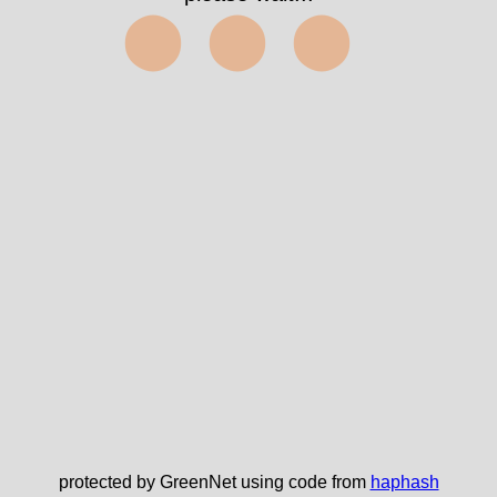
⬤⬤⬤
protected by GreenNet using code from
haphash