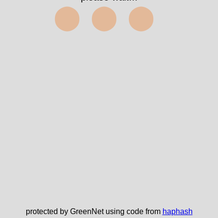
⬤⬤⬤
protected by GreenNet using code from
haphash