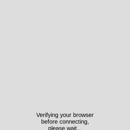
Verifying your browser
before connecting,
please wait...