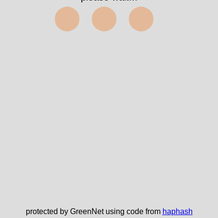
⬤⬤⬤
protected by GreenNet using code from
haphash