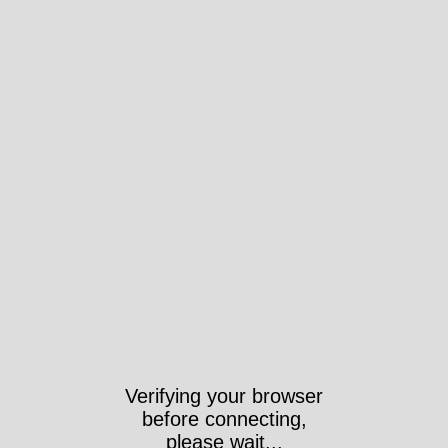
Verifying your browser
before connecting,
please wait...