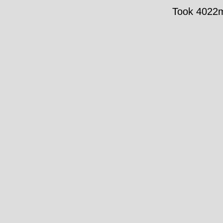
Took 4022ms