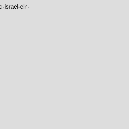
-israel-ein-