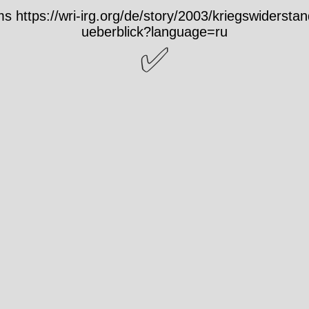
 https://wri-irg.org/de/story/2003/kriegswiderstand
ueberblick?language=ru
✅