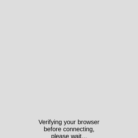
Verifying your browser
before connecting,
please wait...