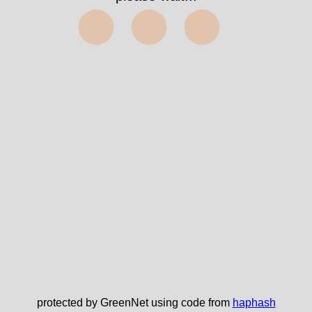
⬤⬤⬤
protected by GreenNet using code from
haphash