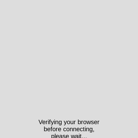
Verifying your browser
before connecting,
please wait...