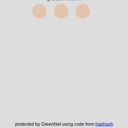
⬤⬤⬤
protected by GreenNet using code from
haphash