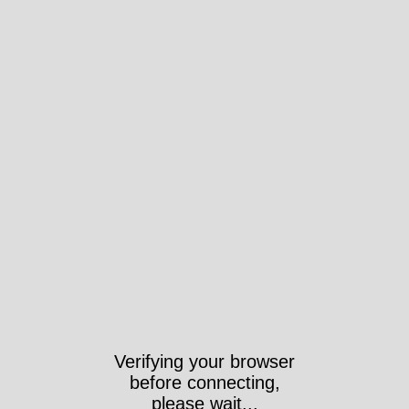
Verifying your browser
before connecting,
please wait...