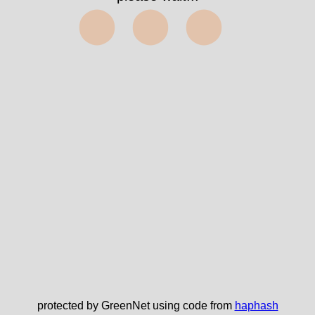
⬤⬤⬤
protected by GreenNet using code from
haphash