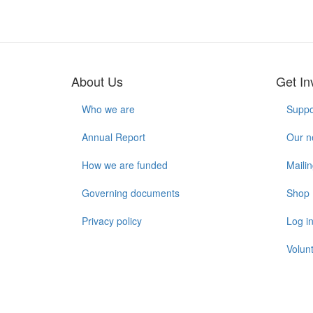
About Us
Get In
Who we are
Suppo
Annual Report
Our n
How we are funded
Mailin
Governing documents
Shop
Privacy policy
Log i
Volunt