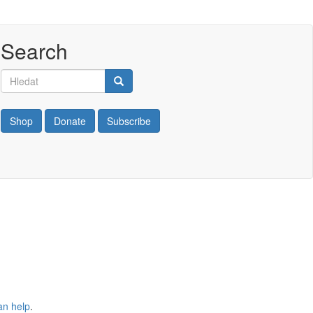
Search
Hledat
Hledat
Shop
Donate
Subscribe
an help
.