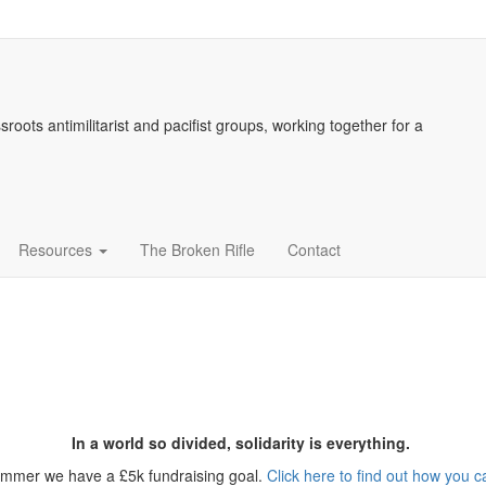
sroots antimilitarist and pacifist groups, working together for a
Resources
The Broken Rifle
Contact
In a world so divided, solidarity is everything.
ummer we have a £5k fundraising goal.
Click here to find out how you c