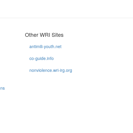
Other WRI Sites
antimili-youth.net
co-guide.info
nonviolence.wri-irg.org
gns