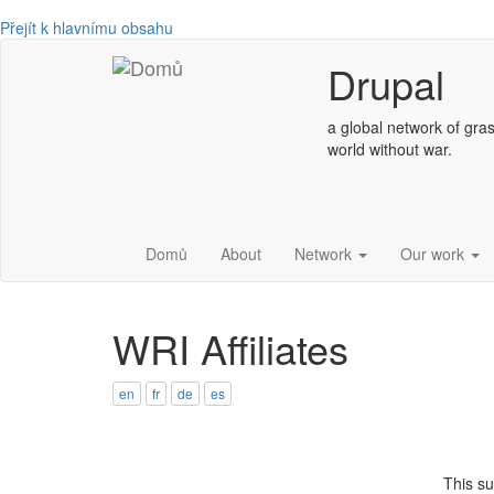
Přejít k hlavnímu obsahu
Drupal
a global network of gras
world without war.
Domů
About
Network
Our work
WRI Affiliates
en
fr
de
es
This s