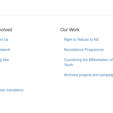
volved
Our Work
rt Us
Right to Refuse to Kill
etwork
Nonviolence Programme
g lists
Countering the Militarisation of
Youth
Archived projects and campai
n
eer translators