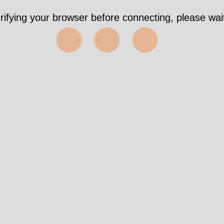
rifying your browser before connecting, please wait
⬤⬤⬤