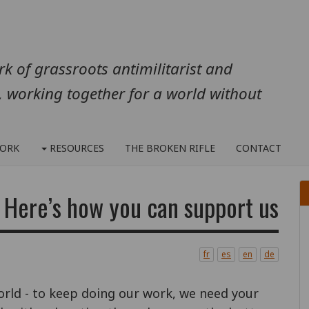
k of grassroots antimilitarist and
, working together for a world without
ORK
RESOURCES
THE BROKEN RIFLE
CONTACT
Here’s how you can support us...
fr
es
en
de
orld - to keep doing our work, we need your