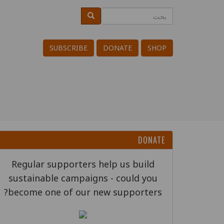
تجاوز
بحث
بحث
Search
إلى
المحتوى
SUBSCRIBE
DONATE
SHOP
الرئيسي
DONATE
Regular supporters help us build
sustainable campaigns - could you
become one of our new supporters?