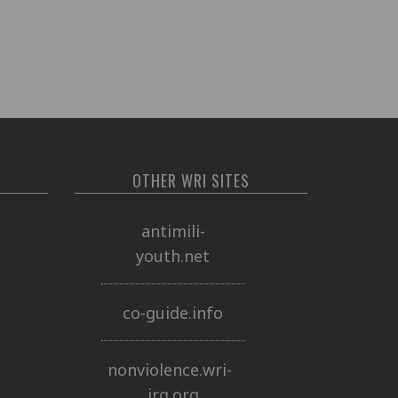
OTHER WRI SITES
antimili-
youth.net
co-guide.info
nonviolence.wri-
irg.org