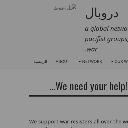
دروبال
a global networ
pacifist groups
war.
الرئيسية
ABOUT
NETWORK
OUR W
We need your help! 
We support war resisters all over the w