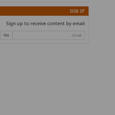
SIGN UP
Sign up to receive content by email
Go!