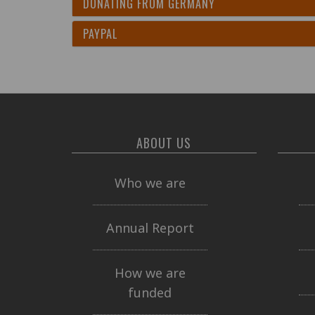
DONATING FROM GERMANY
PAYPAL
ABOUT US
Who we are
Annual Report
How we are
funded