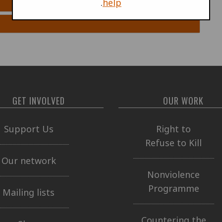
.
help
GET INVOLVED
OUR WORK
Support Us
Right to
Refuse to Kill
Our network
Nonviolence
Programme
Mailing lists
Countering the