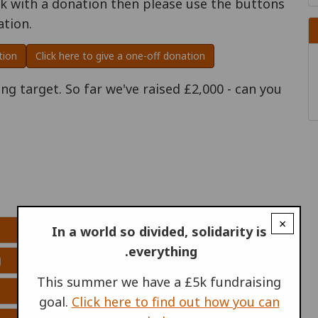
rk with a donation then please use the buttons
ation.
tion
Click here to give a one-off donation
g target. So far we've raised £2,000 - can you
×
In a world so divided, solidarity is
everything.
)
This summer we have a £5k fundraising
goal.
Click here to find out how you can