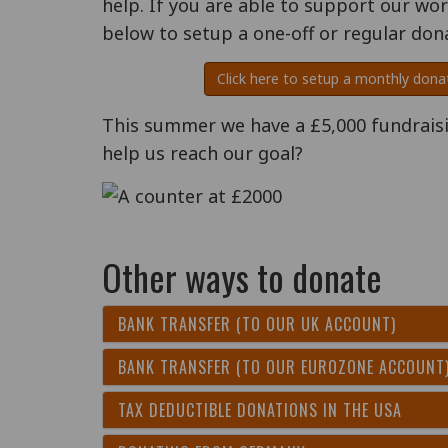
help. If you are able to support our wo
below to setup a one-off or regular don
Click here to setup a monthly dona
This summer we have a £5,000 fundraisin
help us reach our goal?
Other ways to donate
BANK TRANSFER (TO OUR UK ACCOUNT)
BANK TRANSFER (TO OUR EUROZONE ACCOUNT
TAX DEDUCTIBLE DONATIONS IN THE USA