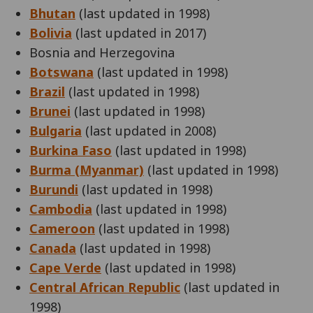
Bhutan
(last updated in 1998)
Bolivia
(last updated in 2017)
Bosnia and Herzegovina
Botswana
(last updated in 1998)
Brazil
(last updated in 1998)
Brunei
(last updated in 1998)
Bulgaria
(last updated in 2008)
Burkina Faso
(last updated in 1998)
Burma (Myanmar)
(last updated in 1998)
Burundi
(last updated in 1998)
Cambodia
(last updated in 1998)
Cameroon
(last updated in 1998)
Canada
(last updated in 1998)
Cape Verde
(last updated in 1998)
Central African Republic
(last updated in
1998)