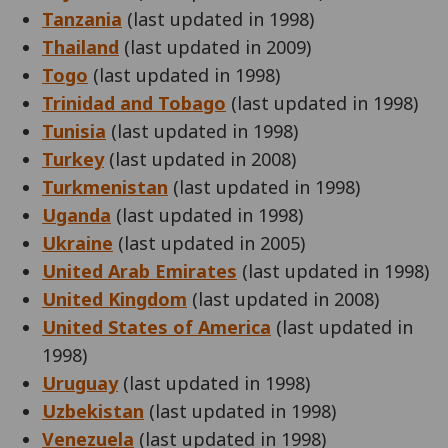
Tanzania
(last updated in 1998)
Thailand
(last updated in 2009)
Togo
(last updated in 1998)
Trinidad and Tobago
(last updated in 1998)
Tunisia
(last updated in 1998)
Turkey
(last updated in 2008)
Turkmenistan
(last updated in 1998)
Uganda
(last updated in 1998)
Ukraine
(last updated in 2005)
United Arab Emirates
(last updated in 1998)
United Kingdom
(last updated in 2008)
United States of America
(last updated in
1998)
Uruguay
(last updated in 1998)
Uzbekistan
(last updated in 1998)
Venezuela
(last updated in 1998)