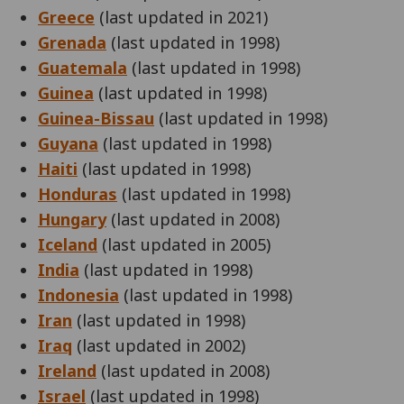
Greece
(last updated in 2021)
Grenada
(last updated in 1998)
Guatemala
(last updated in 1998)
Guinea
(last updated in 1998)
Guinea-Bissau
(last updated in 1998)
Guyana
(last updated in 1998)
Haiti
(last updated in 1998)
Honduras
(last updated in 1998)
Hungary
(last updated in 2008)
Iceland
(last updated in 2005)
India
(last updated in 1998)
Indonesia
(last updated in 1998)
Iran
(last updated in 1998)
Iraq
(last updated in 2002)
Ireland
(last updated in 2008)
Israel
(last updated in 1998)