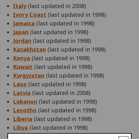
Italy
(last updated in 2008)
Ivory Coast
(last updated in 1998)
Jamaica
(last updated in 1998)
Japan
(last updated in 1998)
Jordan
(last updated in 1998)
Kazakhstan
(last updated in 1998)
Kenya
(last updated in 1998)
Kuwait
(last updated in 1998)
Kyrgyzstan
(last updated in 1998)
Laos
(last updated in 1998)
Latvia
(last updated in 2008)
Lebanon
(last updated in 1998)
Lesotho
(last updated in 1998)
Liberia
(last updated in 1998)
Libya
(last updated in 1998)
Liechtenstein
(last updated in 2005)