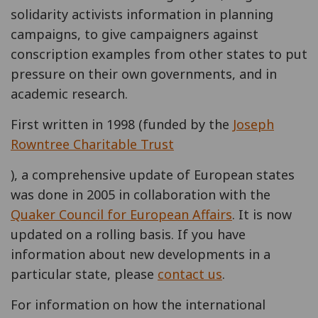
solidarity activists information in planning
campaigns, to give campaigners against
conscription examples from other states to put
pressure on their own governments, and in
academic research.
First written in 1998 (funded by the
Joseph
Rowntree Charitable Trust
), a comprehensive update of European states
was done in 2005 in collaboration with the
Quaker Council for European Affairs
. It is now
updated on a rolling basis. If you have
information about new developments in a
particular state, please
contact us
.
For information on how the international