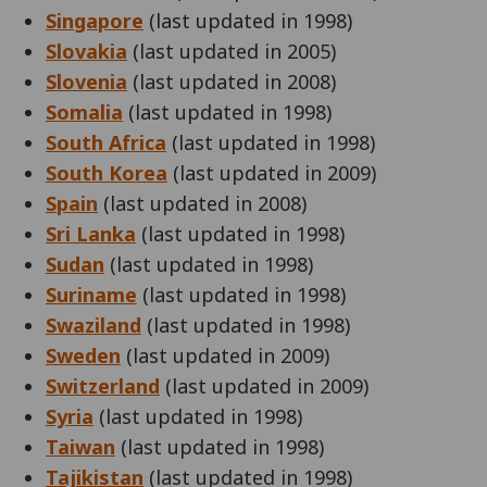
Singapore
(last updated in 1998)
Slovakia
(last updated in 2005)
Slovenia
(last updated in 2008)
Somalia
(last updated in 1998)
South Africa
(last updated in 1998)
South Korea
(last updated in 2009)
Spain
(last updated in 2008)
Sri Lanka
(last updated in 1998)
Sudan
(last updated in 1998)
Suriname
(last updated in 1998)
Swaziland
(last updated in 1998)
Sweden
(last updated in 2009)
Switzerland
(last updated in 2009)
Syria
(last updated in 1998)
Taiwan
(last updated in 1998)
Tajikistan
(last updated in 1998)