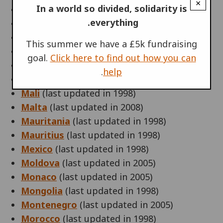
×
In a world so divided, solidarity is
Lithuania
(last updated in 2009)
everything.
Luxembourg
(last updated in 2008)
Macedonia
(last updated in 2008)
This summer we have a £5k fundraising
Madagascar
(last updated in 1998)
goal.
Click here to find out how you can
Malawi
(last updated in 1998)
.
help
Malaysia
(last updated in 1998)
Mali
(last updated in 1998)
Malta
(last updated in 2008)
Mauritania
(last updated in 1998)
Mauritius
(last updated in 1998)
Mexico
(last updated in 1998)
Moldova
(last updated in 2005)
Monaco
(last updated in 2005)
Mongolia
(last updated in 1998)
Montenegro
(last updated in 2005)
Morocco
(last updated in 1998)