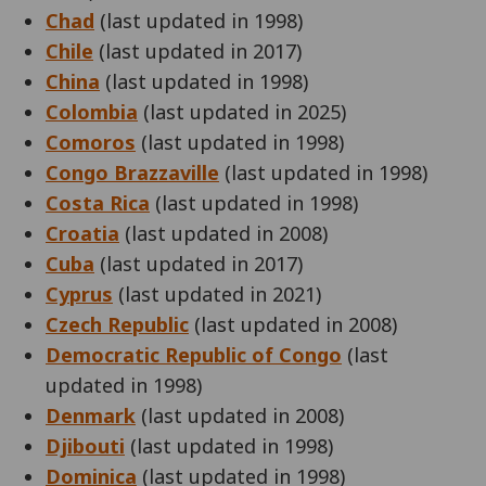
Chad
(last updated in 1998)
Chile
(last updated in 2017)
China
(last updated in 1998)
Colombia
(last updated in 2025)
Comoros
(last updated in 1998)
Congo Brazzaville
(last updated in 1998)
Costa Rica
(last updated in 1998)
Croatia
(last updated in 2008)
Cuba
(last updated in 2017)
Cyprus
(last updated in 2021)
Czech Republic
(last updated in 2008)
Democratic Republic of Congo
(last
updated in 1998)
Denmark
(last updated in 2008)
Djibouti
(last updated in 1998)
Dominica
(last updated in 1998)