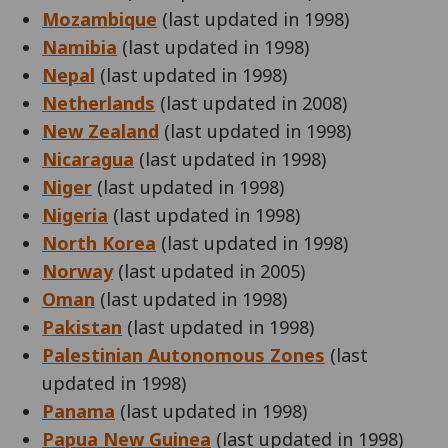
Mozambique
(last updated in 1998)
Namibia
(last updated in 1998)
Nepal
(last updated in 1998)
Netherlands
(last updated in 2008)
New Zealand
(last updated in 1998)
Nicaragua
(last updated in 1998)
Niger
(last updated in 1998)
Nigeria
(last updated in 1998)
North Korea
(last updated in 1998)
Norway
(last updated in 2005)
Oman
(last updated in 1998)
Pakistan
(last updated in 1998)
Palestinian Autonomous Zones
(last
updated in 1998)
Panama
(last updated in 1998)
Papua New Guinea
(last updated in 1998)