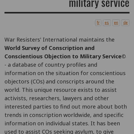
military service
fr
es
en
de
War Resisters' International maintains the
World Survey of Conscription and
Conscientious Objection to Military Service©
- a database of country profiles and
information on the situation for conscientious
objectors (COs) and conscripts around the
world. This unique resource exists to assist
activists, researchers, lawyers and other
interested parties to find out more about both
trends in conscription worldwide, and specific
information on individual states. It has been
used to assist COs seeking asylum, to give