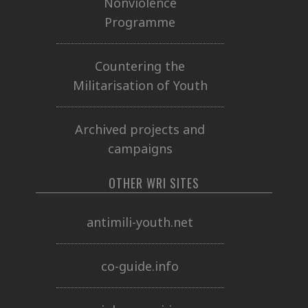
Nonviolence
Programme
Countering the
Militarisation of Youth
Archived projects and
campaigns
OTHER WRI SITES
antimili-youth.net
co-guide.info