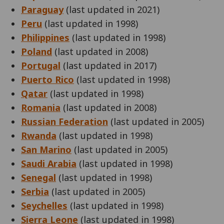
Paraguay
(last updated in 2021)
Peru
(last updated in 1998)
Philippines
(last updated in 1998)
Poland
(last updated in 2008)
Portugal
(last updated in 2017)
Puerto Rico
(last updated in 1998)
Qatar
(last updated in 1998)
Romania
(last updated in 2008)
Russian Federation
(last updated in 2005)
Rwanda
(last updated in 1998)
San Marino
(last updated in 2005)
Saudi Arabia
(last updated in 1998)
Senegal
(last updated in 1998)
Serbia
(last updated in 2005)
Seychelles
(last updated in 1998)
Sierra Leone
(last updated in 1998)