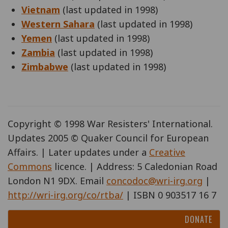
Vietnam
(last updated in 1998)
Western Sahara
(last updated in 1998)
Yemen
(last updated in 1998)
Zambia
(last updated in 1998)
Zimbabwe
(last updated in 1998)
Copyright © 1998 War Resisters' International.
Updates 2005 © Quaker Council for European
Affairs. | Later updates under a
Creative
Commons
licence. | Address: 5 Caledonian Road
London N1 9DX. Email
concodoc@wri-irg.org
|
http://wri-irg.org/co/rtba/
| ISBN 0 903517 16 7
DONATE