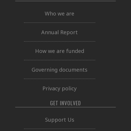
Who we are
Annual Report
How we are funded
Governing documents
Privacy policy
GET INVOLVED
Support Us