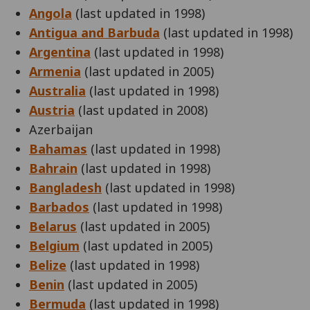
Angola
(last updated in 1998)
Antigua and Barbuda
(last updated in 1998)
Argentina
(last updated in 1998)
Armenia
(last updated in 2005)
Australia
(last updated in 1998)
Austria
(last updated in 2008)
Azerbaijan
Bahamas
(last updated in 1998)
Bahrain
(last updated in 1998)
Bangladesh
(last updated in 1998)
Barbados
(last updated in 1998)
Belarus
(last updated in 2005)
Belgium
(last updated in 2005)
Belize
(last updated in 1998)
Benin
(last updated in 2005)
Bermuda
(last updated in 1998)