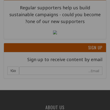
Regular supporters help us build
sustainable campaigns - could you become
one of our new supporters?
SIGN UP
Sign up to receive content by email
Go!
ABOUT US