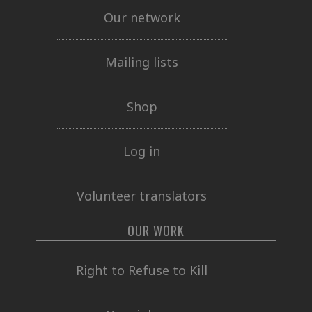
Our network
Mailing lists
Shop
Log in
Volunteer translators
OUR WORK
Right to Refuse to Kill