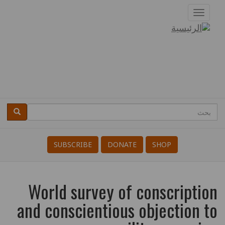
تجاوز
Toggle
إلى
navigation
دروبال
المحتوى
الرئيسي
بحث
بحث
Search
SUBSCRIBE
DONATE
SHOP
World survey of conscription
and conscientious objection to