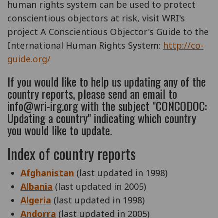
human rights system can be used to protect
conscientious objectors at risk, visit WRI's
project A Conscientious Objector's Guide to the
International Human Rights System:
http://co-
guide.org/
If you would like to help us updating any of the
country reports, please send an email to
info@wri-irg.org with the subject "CONCODOC:
Updating a country" indicating which country
you would like to update.
Index of country reports
Afghanistan
(last updated in 1998)
Albania
(last updated in 2005)
Algeria
(last updated in 1998)
Andorra
(last updated in 2005)