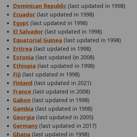
Dominican Republic
(last updated in 1998)
Ecuador
(last updated in 1998)
Egypt
(last updated in 1998)
El Salvador
(last updated in 1998)
Equatorial Guinea
(last updated in 1998)
Eritrea
(last updated in 1998)
Estonia
(last updated i)n 2008)
Ethiopia
(last updated in 1998)
Fiji
(last updated in 1998)
Finland
(last updated in 2021)
France
(last updated in 2008)
Gabon
(last updated in 1998)
Gambia
(last updated in 1998)
Georgia
(last updated in 2005)
Germany
(last updated in 2017)
Ghana
(last updated in 1998)