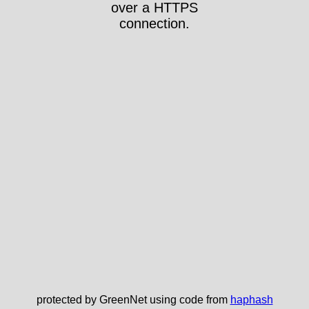
over a HTTPS
connection.
protected by GreenNet using code from
haphash