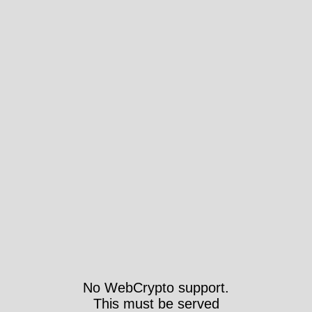
No WebCrypto support.
This must be served