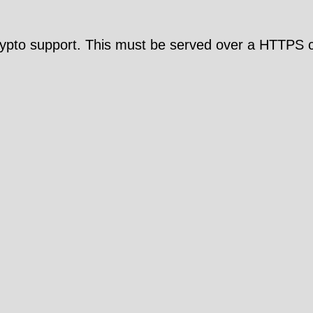
pto support. This must be served over a HTTPS c