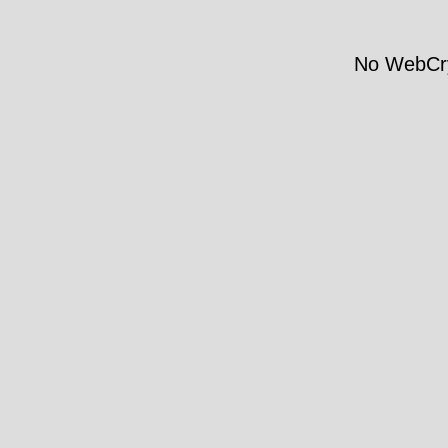
No WebCry