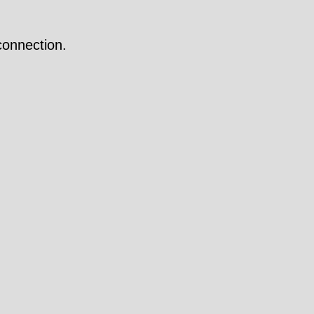
onnection.