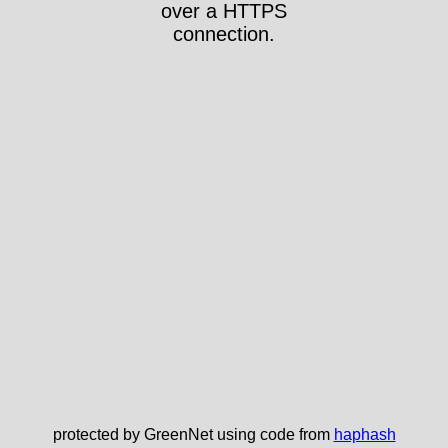
over a HTTPS
connection.
protected by GreenNet using code from
haphash