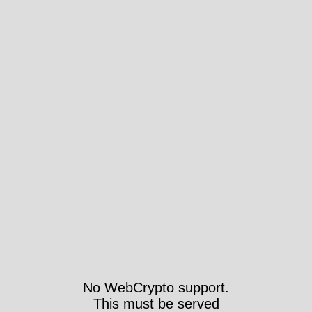
No WebCrypto support.
This must be served