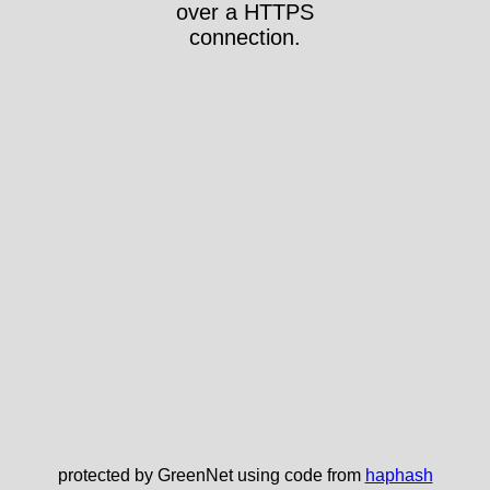
over a HTTPS
connection.
protected by GreenNet using code from
haphash