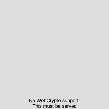
No WebCrypto support.
This must be served