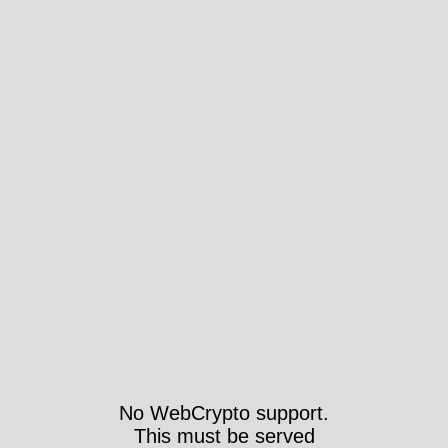
No WebCrypto support.
This must be served