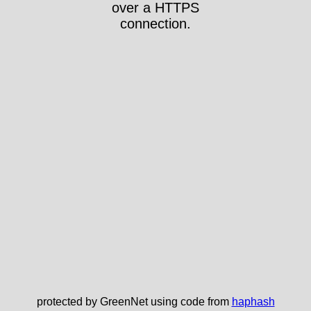
over a HTTPS
connection.
protected by GreenNet using code from
haphash