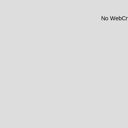
No WebCry