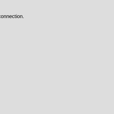
onnection.