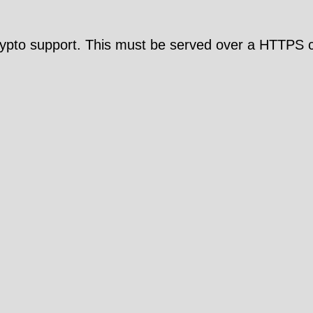
pto support. This must be served over a HTTPS c