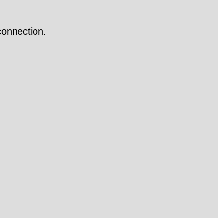
onnection.