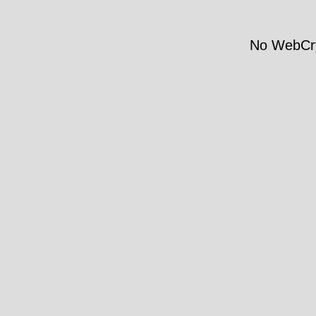
No WebCry