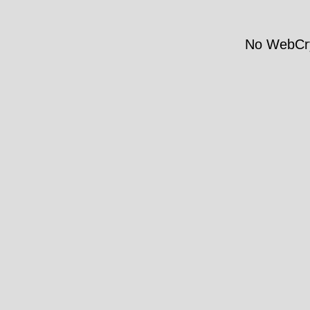
No WebCry