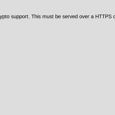
pto support. This must be served over a HTTPS c