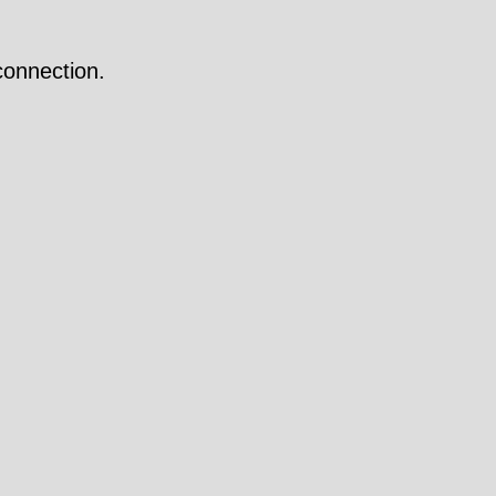
onnection.