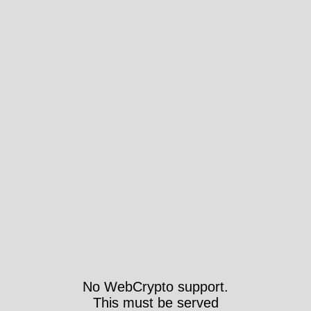
No WebCrypto support.
This must be served