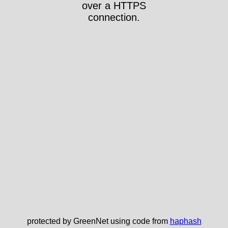
over a HTTPS
connection.
protected by GreenNet using code from
haphash