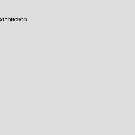
onnection.