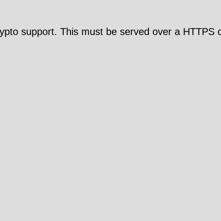
pto support. This must be served over a HTTPS c