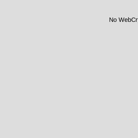
No WebCry