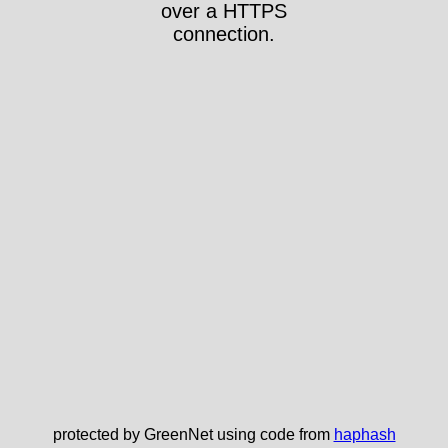
over a HTTPS
connection.
protected by GreenNet using code from
haphash