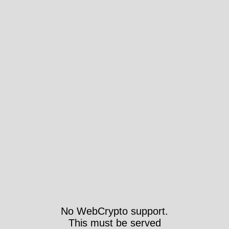
No WebCrypto support.
This must be served