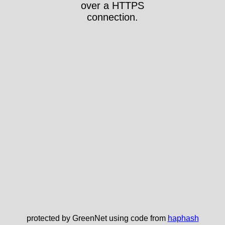
over a HTTPS
connection.
protected by GreenNet using code from
haphash