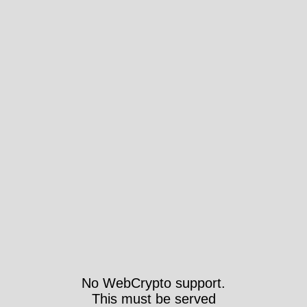
No WebCrypto support.
This must be served