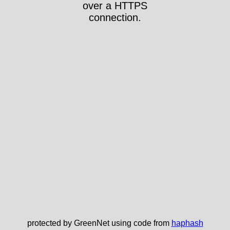
over a HTTPS
connection.
protected by GreenNet using code from
haphash