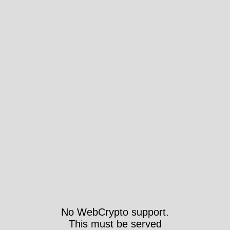
No WebCrypto support.
This must be served