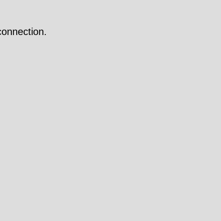
onnection.