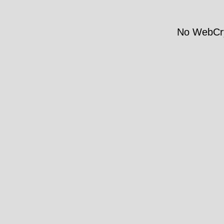
No WebCry