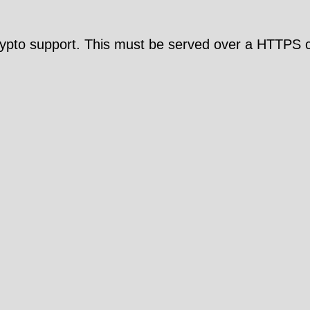
pto support. This must be served over a HTTPS c