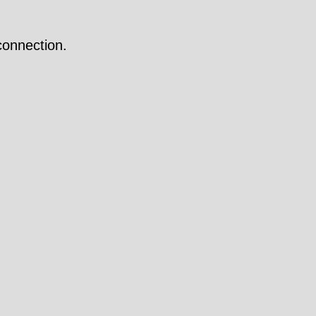
onnection.