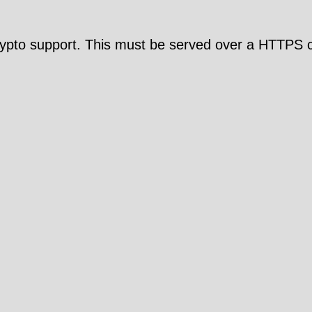
pto support. This must be served over a HTTPS c