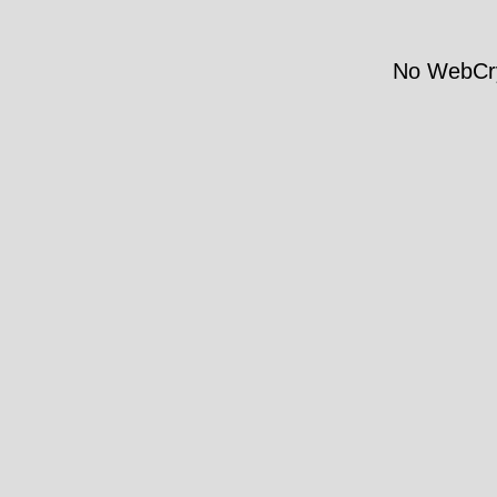
No WebCry