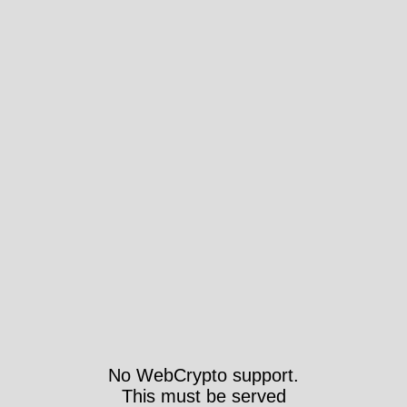
No WebCrypto support.
This must be served