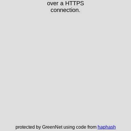
over a HTTPS
connection.
protected by GreenNet using code from
haphash