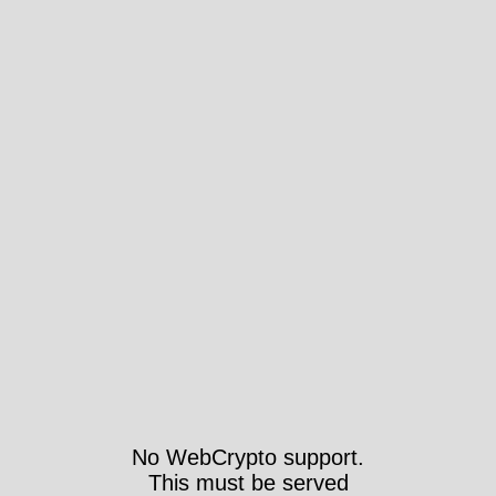
No WebCrypto support.
This must be served