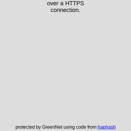
over a HTTPS
connection.
protected by GreenNet using code from
haphash