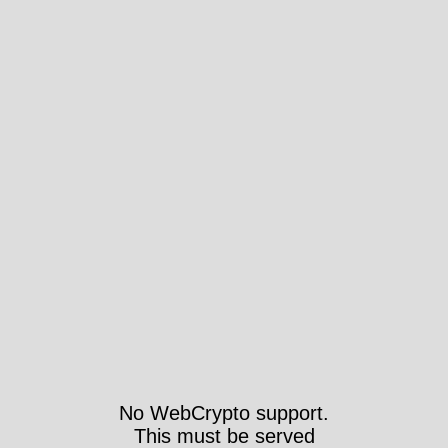
No WebCrypto support.
This must be served