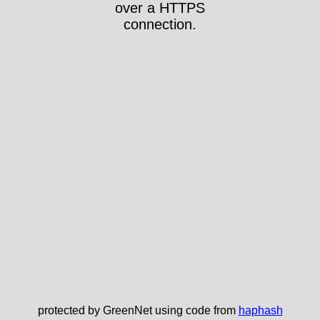
over a HTTPS
connection.
protected by GreenNet using code from
haphash