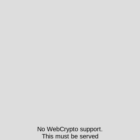
No WebCrypto support.
This must be served