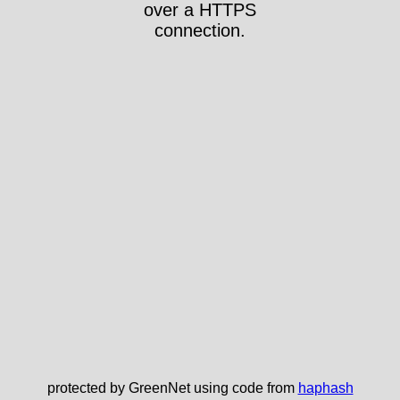
over a HTTPS
connection.
protected by GreenNet using code from
haphash