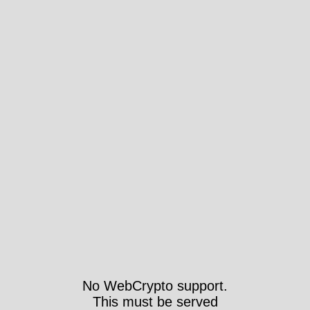
No WebCrypto support.
This must be served