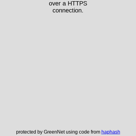
over a HTTPS
connection.
protected by GreenNet using code from
haphash