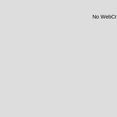
No WebCry