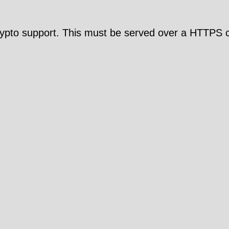
pto support. This must be served over a HTTPS c