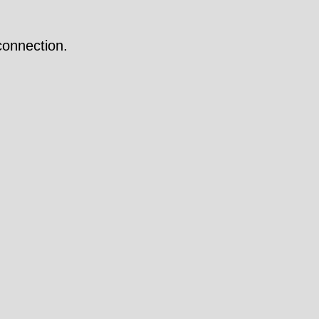
onnection.