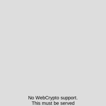
No WebCrypto support.
This must be served