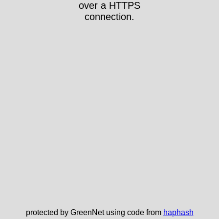
over a HTTPS
connection.
protected by GreenNet using code from
haphash