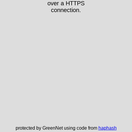
over a HTTPS
connection.
protected by GreenNet using code from
haphash