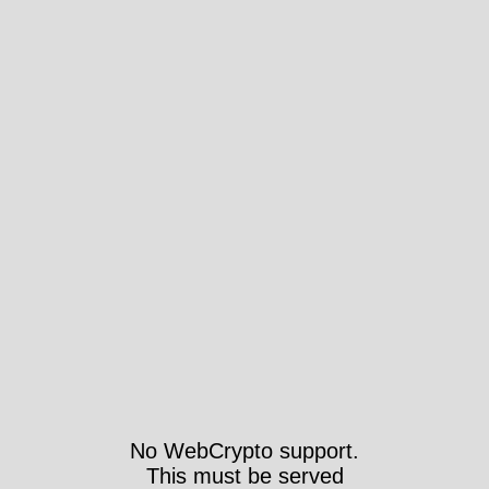
No WebCrypto support.
This must be served