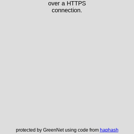
over a HTTPS
connection.
protected by GreenNet using code from
haphash