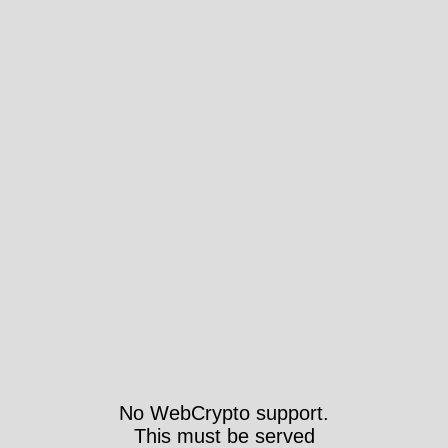
No WebCrypto support.
This must be served