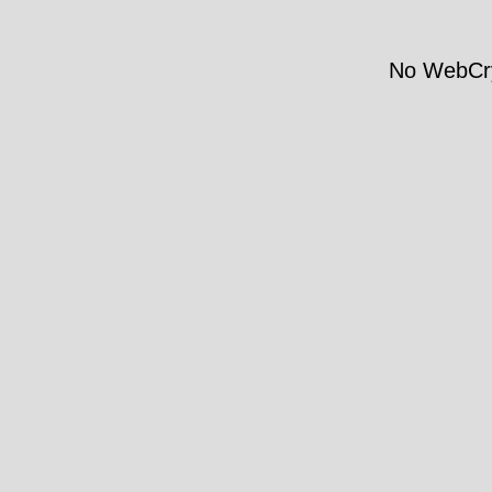
No WebCry