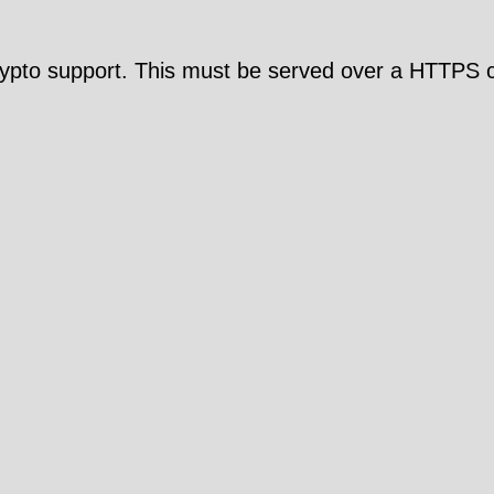
pto support. This must be served over a HTTPS c