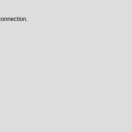
onnection.