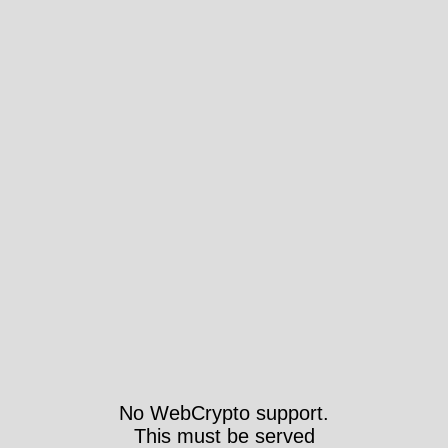
No WebCrypto support.
This must be served