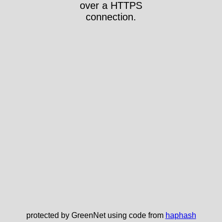
over a HTTPS
connection.
protected by GreenNet using code from
haphash