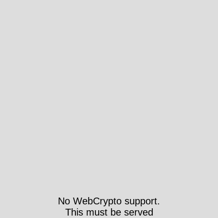
No WebCrypto support.
This must be served