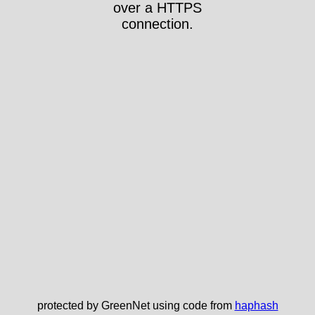
over a HTTPS
connection.
protected by GreenNet using code from
haphash