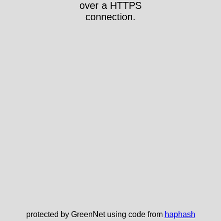
over a HTTPS
connection.
protected by GreenNet using code from
haphash