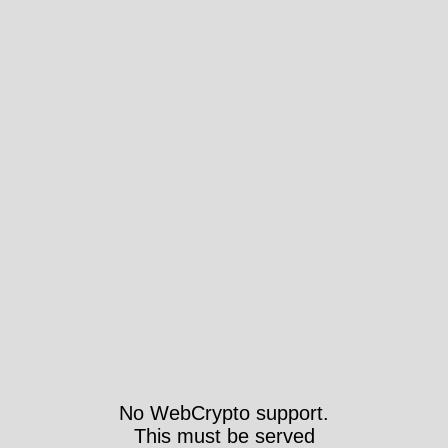
No WebCrypto support.
This must be served