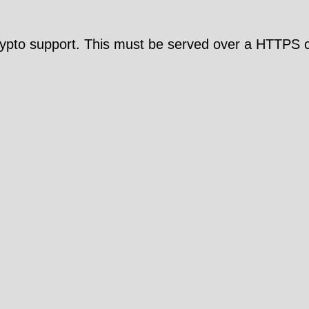
pto support. This must be served over a HTTPS c