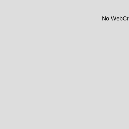
No WebCry