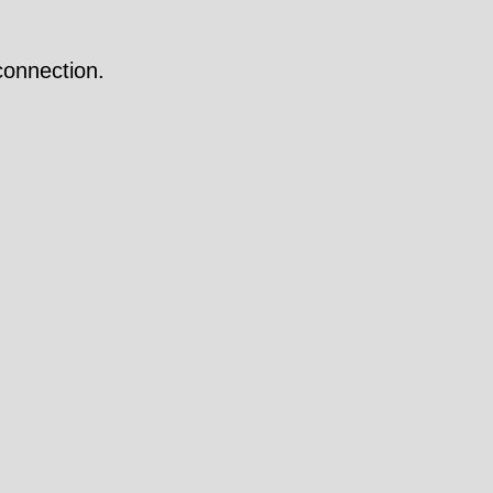
onnection.