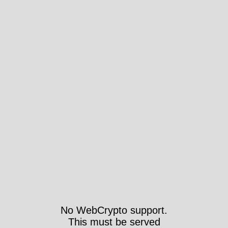
No WebCrypto support.
This must be served