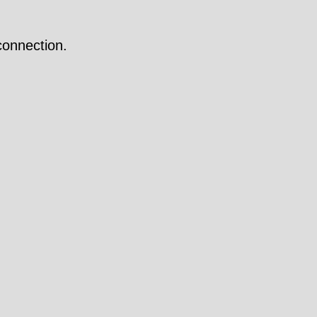
onnection.