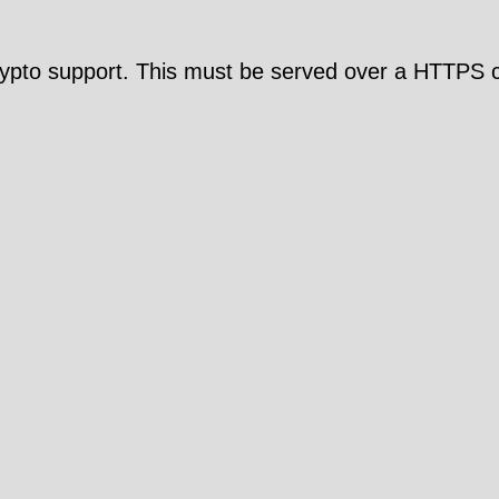
pto support. This must be served over a HTTPS c