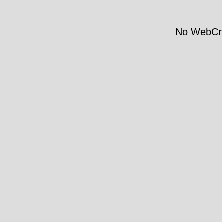
No WebCry