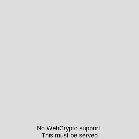
No WebCrypto support.
This must be served