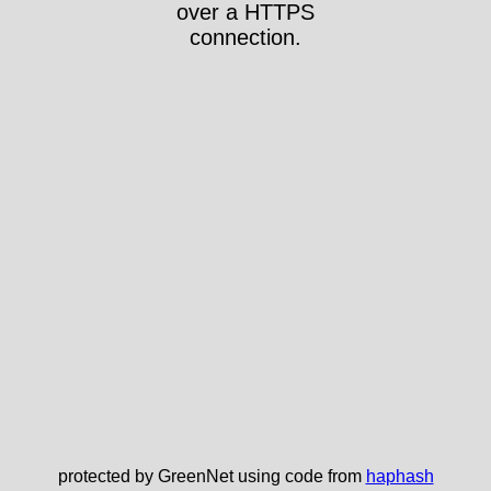
over a HTTPS
connection.
protected by GreenNet using code from
haphash